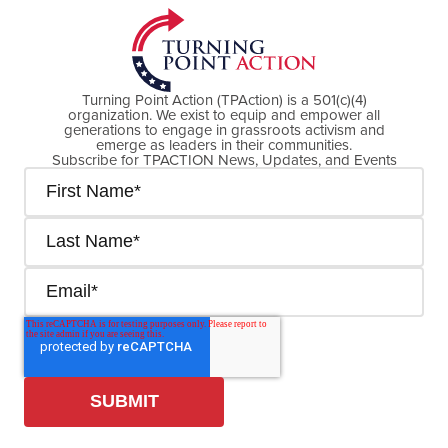
Turning Point Action (TPAction) is a 501(c)(4)
organization. We exist to equip and empower all
generations to engage in grassroots activism and
emerge as leaders in their communities.
Subscribe for TPACTION News, Updates, and Events