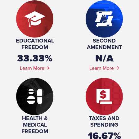
EDUCATIONAL
SECOND
FREEDOM
AMENDMENT
33.33%
N/A
Learn More
Learn More
HEALTH &
TAXES AND
MEDICAL
SPENDING
FREEDOM
16.67%