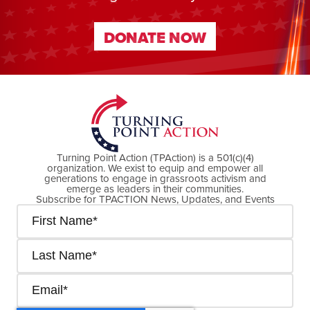
DONATE NOW
DONATE NOW
Turning Point Action (TPAction) is a 501(c)(4)
organization. We exist to equip and empower all
generations to engage in grassroots activism and
emerge as leaders in their communities.
Subscribe for TPACTION News, Updates, and Events