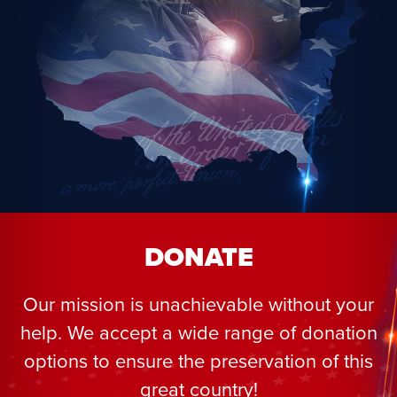
DONATE
Our mission is unachievable without your
help. We accept a wide range of donation
options to ensure the preservation of this
great country!