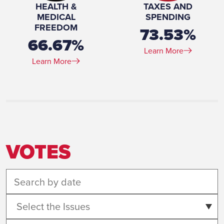
HEALTH &
TAXES AND
MEDICAL
SPENDING
FREEDOM
73.53%
66.67%
Learn More
Learn More
VOTES
Select the Issues