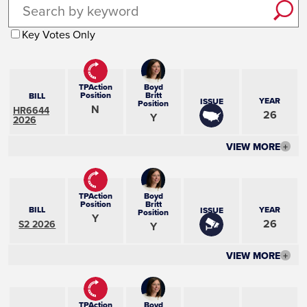
Key Votes Only
TPAction
Boyd
Position
Britt
BILL
YEAR
ISSUE
Position
N
HR6644
26
Y
2026
VIEW MORE
+
TPAction
Boyd
Position
Britt
BILL
YEAR
ISSUE
Position
Y
26
S2 2026
Y
VIEW MORE
+
TPAction
Boyd