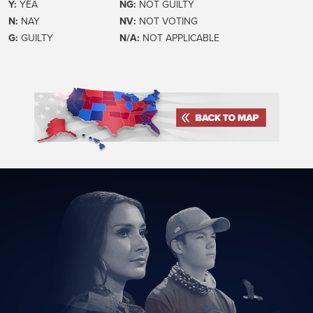
Y:
YEA
NG:
NOT GUILTY
N:
NAY
NV:
NOT VOTING
G:
GUILTY
N/A:
NOT APPLICABLE