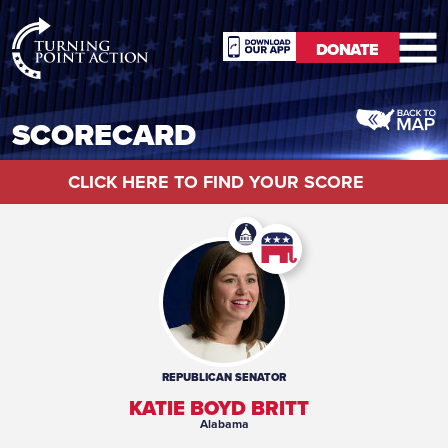
RioSlum
DONATE
Studio
DONATE
SCORECARD
CLICK HERE TO FIND YOUR SCORE
REPUBLICAN
SENATOR
KATIE BOYD BRITT
Alabama