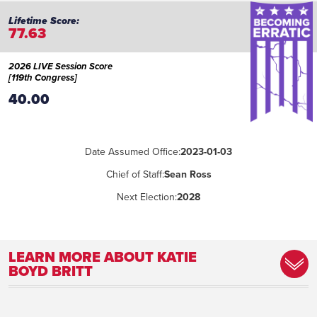
77.63
2026 LIVE Session Score
[119th Congress]
40.00
Date Assumed Office:
2023-01-03
Chief of Staff:
Sean Ross
Next Election:
2028
LEARN MORE ABOUT KATIE
BOYD BRITT
Committee Assignment:
Appropriations; Banking, Housing, and