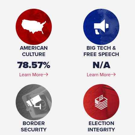
Urban Affairs; Judiciary; Rules and
Administration
Place of Birth:
Enterprise, Alabama
Birthday:
1982-02-02
Profession:
Attorney, Businesswoman
Marital Status:
Married
Spouse(s):
Wesley Britt
AMERICAN
BIG TECH &
Number of Children:
2
CULTURE
FREE SPEECH
Education:
University of Alabama (BS, JD)
78.57%
N/A
Learn More
Learn More
BORDER
ELECTION
SECURITY
INTEGRITY