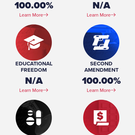
100.00%
N/A
Learn More
Learn More
EDUCATIONAL
SECOND
FREEDOM
AMENDMENT
N/A
100.00%
Learn More
Learn More