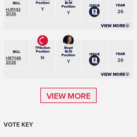
Position
Britt
BILL
YEAR
ISSUE
Position
Y
HJR142
26
Y
2026
VIEW MORE
+
TPAction
Boyd
Position
Britt
BILL
YEAR
ISSUE
Position
N
HR7148
26
Y
2026
VIEW MORE
+
VIEW MORE
VIEW MORE
VOTE KEY