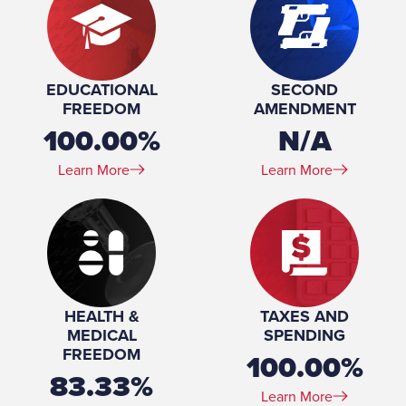
EDUCATIONAL
SECOND
FREEDOM
AMENDMENT
100.00%
N/A
Learn More
Learn More
HEALTH &
TAXES AND
MEDICAL
SPENDING
FREEDOM
100.00%
83.33%
Learn More