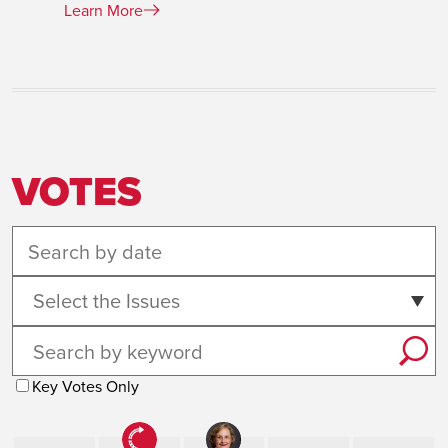
Learn More
VOTES
Select the Issues
Key Votes Only