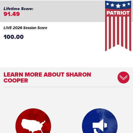
91.49
LIVE 2026 Session Score
100.00
LEARN MORE ABOUT SHARON
COOPER
Committee Assignment:
Member, Health Committee Member,
Human Relations and Aging Committee
Member, Intragovernmental Coordination
Committee Member, Judiciary Non-Civil
Committee Chair, Public and Community
Health Committee Member, Regulated