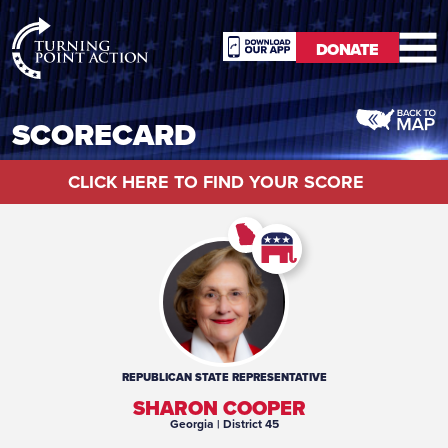
RioSlum
DONATE
Studio
DONATE
SCORECARD
CLICK HERE TO FIND YOUR SCORE
REPUBLICAN
STATE REPRESENTATIVE
SHARON COOPER
Georgia
| District 45