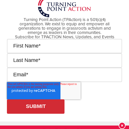
Turning Point Action (TPAction) is a 501(c)(4)
organization. We exist to equip and empower all
generations to engage in grassroots activism and
emerge as leaders in their communities.
Subscribe for TPACTION News, Updates, and Events