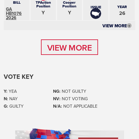
BILL
TPAction
Cooper
Position
Position
YEAR
ISSUE
GA
Y
Y
26
HB1076
2026
VIEW MORE
+
VIEW MORE
VIEW MORE
VOTE KEY
Y:
YEA
NG:
NOT GUILTY
N:
NAY
NV:
NOT VOTING
G:
GUILTY
N/A:
NOT APPLICABLE