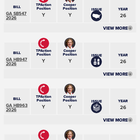
TPAction
Cooper
BILL
Position
Position
YEAR
ISSUE
GA SB547
Y
Y
26
2026
VIEW MORE
+
TPAction
Cooper
BILL
Position
Position
YEAR
ISSUE
GA HB947
Y
Y
26
2026
VIEW MORE
+
TPAction
Cooper
BILL
Position
Position
YEAR
ISSUE
GA HB963
Y
Y
26
2026
VIEW MORE
+