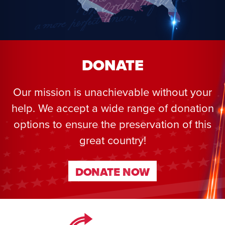
DONATE
Our mission is unachievable without your
help. We accept a wide range of donation
options to ensure the preservation of this
great country!
DONATE NOW
DONATE NOW