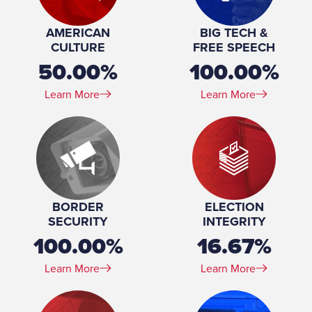
Profession:
Partner, Battle Born Injury Lawyers, 2017-present
Spouse(s):
Bita
AMERICAN
BIG TECH &
Education:
JD, Cornell Law School, 2001-2004 BA, History and
CULTURE
FREE SPEECH
Spanish, University of Michigan, 1997-2001
50.00%
100.00%
Learn More
Learn More
BORDER
ELECTION
SECURITY
INTEGRITY
100.00%
16.67%
Learn More
Learn More