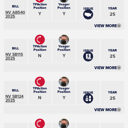
TPAction
Yeager
BILL
Position
Position
YEAR
ISSUE
NV AB540
Y
Y
25
2025
VIEW MORE
+
TPAction
Yeager
BILL
Position
Position
YEAR
ISSUE
NV SB115
N
Y
25
2025
VIEW MORE
+
TPAction
Yeager
BILL
Position
Position
YEAR
ISSUE
NV SB124
N
Y
25
2025
VIEW MORE
+