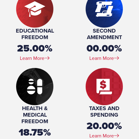
EDUCATIONAL
SECOND
FREEDOM
AMENDMENT
25.00%
00.00%
Learn More
Learn More
HEALTH &
TAXES AND
MEDICAL
SPENDING
FREEDOM
20.00%
18.75%
Learn More