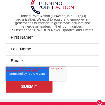
Turning Point Action (TPAction) is a 501(c)(4)
organization. We exist to equip and empower all
generations to engage in grassroots activism and
emerge as leaders in their communities.
Subscribe for TPACTION News, Updates, and Events