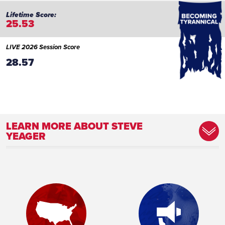
25.53
LIVE 2026 Session Score
28.57
LEARN MORE ABOUT STEVE
YEAGER
Committee Assignment:
Member, Audit Subcommittee Member,
Commerce and Labor Committee Member,
Human Services Subcommittee Member, K-
12/Higher Education/CIP Subcommittee
Member, Ways and Means Committee
Place of Birth:
Brooklyn Center, Minnesota