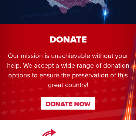
DONATE
Our mission is unachievable without your
help. We accept a wide range of donation
options to ensure the preservation of this
great country!
DONATE NOW
DONATE NOW