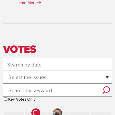
Learn More
VOTES
Select the Issues
Key Votes Only