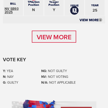
TPAction
Yeager
BILL
Position
Position
YEAR
ISSUE
NV SB93
N
Y
25
2025
VIEW MORE
+
VIEW MORE
VIEW MORE
VOTE KEY
Y:
YEA
NG:
NOT GUILTY
N:
NAY
NV:
NOT VOTING
G:
GUILTY
N/A:
NOT APPLICABLE