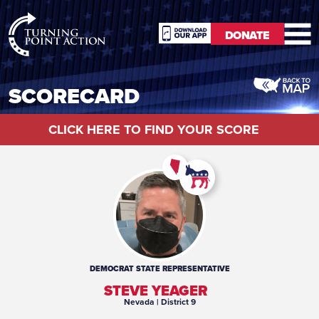
RioSlum
DONATE
Studio
DONATE
SCORECARD
CLICK HERE TO FIND YOUR SCORE
DEMOCRAT
STATE REPRESENTATIVE
STEVE YEAGER
Nevada
| District 9