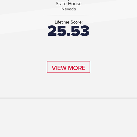
State House
Nevada
Lifetime Score:
25.53
VIEW MORE
VIEW MORE