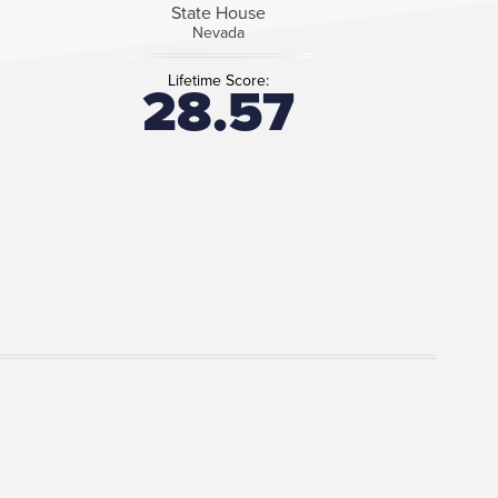
State House
Nevada
Lifetime Score:
28.57