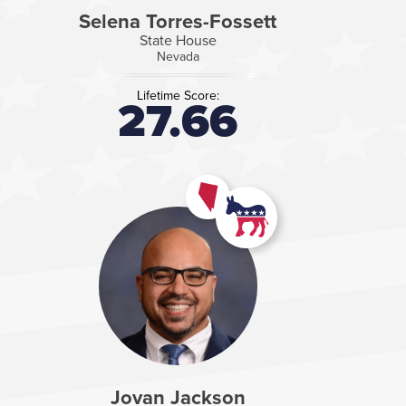
Selena Torres-Fossett
State House
Nevada
Lifetime Score:
27.66
Jovan Jackson