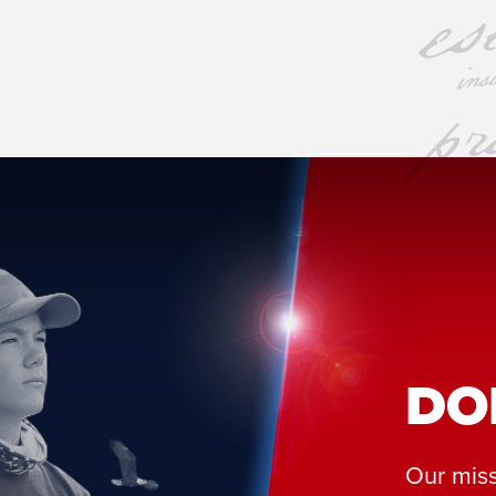
DO
Our miss