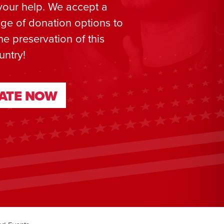
your help. We accept a
ge of donation options to
he preservation of this
untry!
ATE NOW
ATE NOW