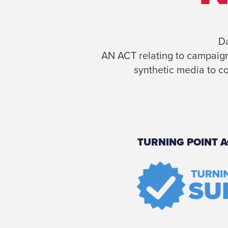
Da
AN ACT relating to campaign 
synthetic media to co
TURNING POINT A