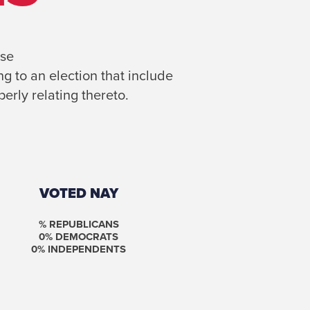
se
g to an election that include
erly relating thereto.
VOTED NAY
% REPUBLICANS
0
% DEMOCRATS
0
% INDEPENDENTS