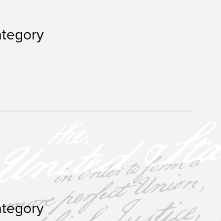
ategory
ategory