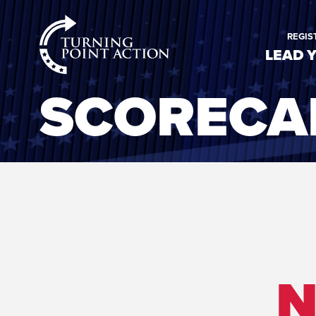
RioSlum
REGIS
Studio
LEAD 
SCORECA
N