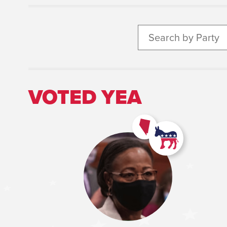
Search by Party
VOTED YEA