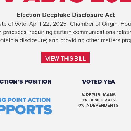
Election Deepfake Disclosure Act
te of Vote:
April 22, 2025
Chamber of Origin:
Hou
practices; requiring certain communications relatin
ntain a disclosure; and providing other matters prop
VIEW THIS BILL
VIEW THIS BILL
CTION’S POSITION
VOTED YEA
% REPUBLICANS
0
% DEMOCRATS
0
% INDEPENDENTS