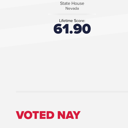
State House
Nevada
Lifetime Score:
61.90
VOTED NAY