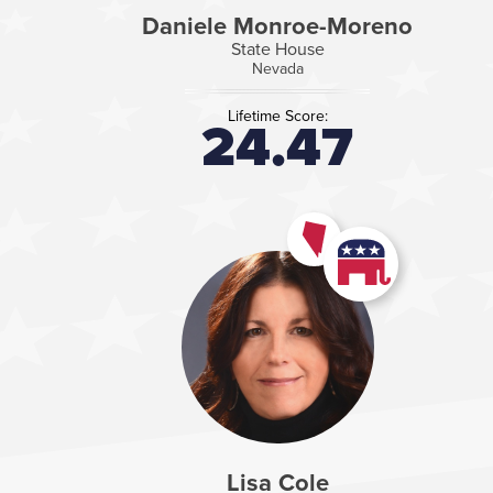
Daniele Monroe-Moreno
State House
Nevada
Lifetime Score:
24.47
Lisa Cole