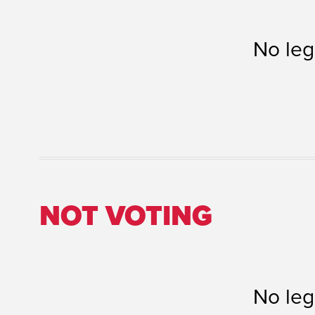
No leg
NOT VOTING
No leg