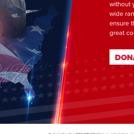
without 
wide ran
ensure t
great co
DON
DON