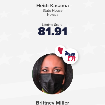
Heidi Kasama
State House
Nevada
Lifetime Score:
81.91
Brittney Miller