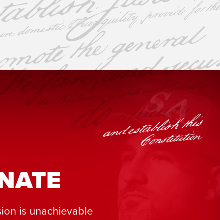
NATE
ion is unachievable