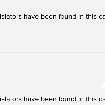
islators have been found in this c
islators have been found in this c