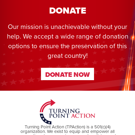
DONATE
Our mission is unachievable without your
help. We accept a wide range of donation
options to ensure the preservation of this
great country!
DONATE NOW
DONATE NOW
Turning Point Action (TPAction) is a 501(c)(4)
organization. We exist to equip and empower all