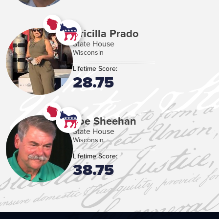
Pricilla Prado
State House
Wisconsin
Lifetime Score:
28.75
Joe Sheehan
State House
Wisconsin
Lifetime Score:
38.75