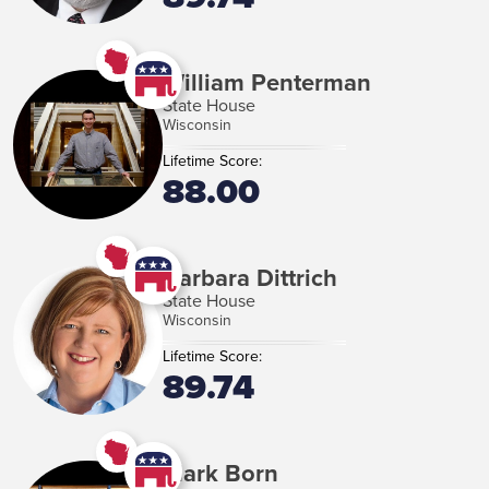
William Penterman
State House
Wisconsin
Lifetime Score:
88.00
Barbara Dittrich
State House
Wisconsin
Lifetime Score:
89.74
Mark Born