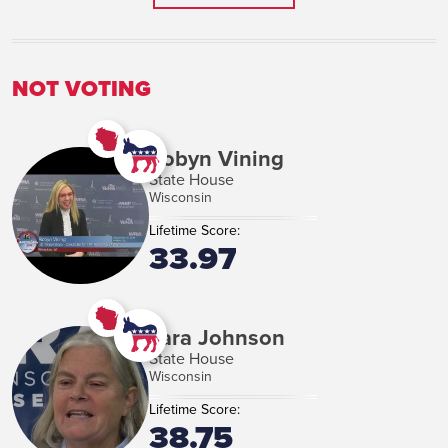
VIEW MORE
NOT VOTING
Robyn Vining
State House
Wisconsin
Lifetime Score:
33.97
Tara Johnson
State House
Wisconsin
Lifetime Score:
38.75