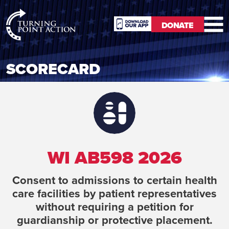
RioSlum
DONATE
Studio
DONATE
SCORECARD
WI AB598 2026
Consent to admissions to certain health
care facilities by patient representatives
without requiring a petition for
guardianship or protective placement.