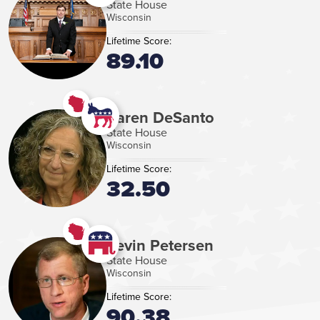
State House
Wisconsin
Lifetime Score:
89.10
Karen DeSanto
State House
Wisconsin
Lifetime Score:
32.50
Kevin Petersen
State House
Wisconsin
Lifetime Score:
90.38