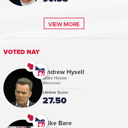
VIEW MORE
VIEW MORE
VOTED NAY
Andrew Hysell
State House
Wisconsin
Lifetime Score:
27.50
Mike Bare