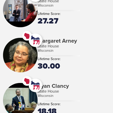
State House
Wisconsin
Lifetime Score:
27.27
Margaret Arney
State House
Wisconsin
Lifetime Score:
30.00
Ryan Clancy
State House
Wisconsin
Lifetime Score:
18.18