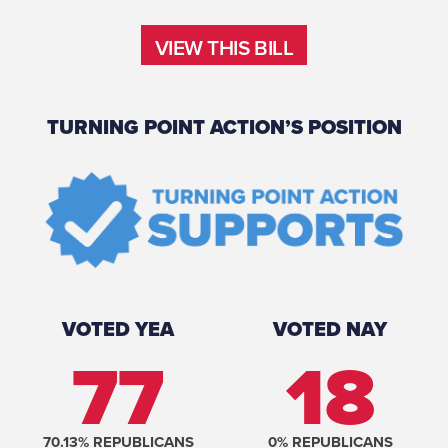
VIEW THIS BILL
VIEW THIS BILL
TURNING POINT ACTION’S POSITION
VOTED YEA
VOTED NAY
77
18
70.13
% REPUBLICANS
0
% REPUBLICANS