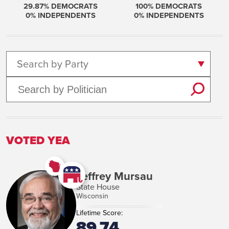
29.87
% DEMOCRATS
100
% DEMOCRATS
0
% INDEPENDENTS
0
% INDEPENDENTS
Search by Party
VOTED YEA
Jeffrey Mursau
State House
Wisconsin
Lifetime Score:
89.74