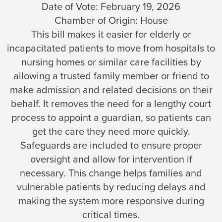
Date of Vote:
February 19, 2026
Chamber of Origin:
House
This bill makes it easier for elderly or
incapacitated patients to move from hospitals to
nursing homes or similar care facilities by
allowing a trusted family member or friend to
make admission and related decisions on their
behalf. It removes the need for a lengthy court
process to appoint a guardian, so patients can
get the care they need more quickly.
Safeguards are included to ensure proper
oversight and allow for intervention if
necessary. This change helps families and
vulnerable patients by reducing delays and
making the system more responsive during
critical times.