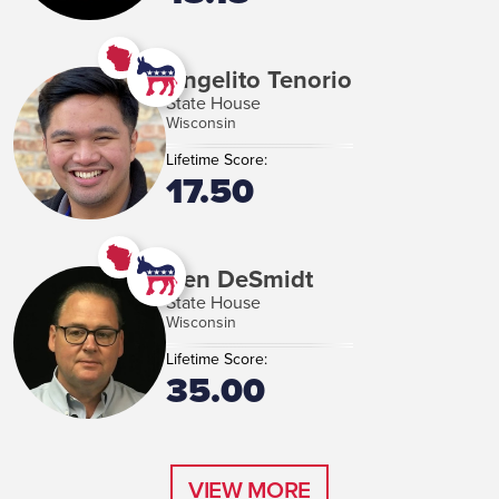
Angelito Tenorio
State House
Wisconsin
Lifetime Score:
17.50
Ben DeSmidt
State House
Wisconsin
Lifetime Score:
35.00
VIEW MORE