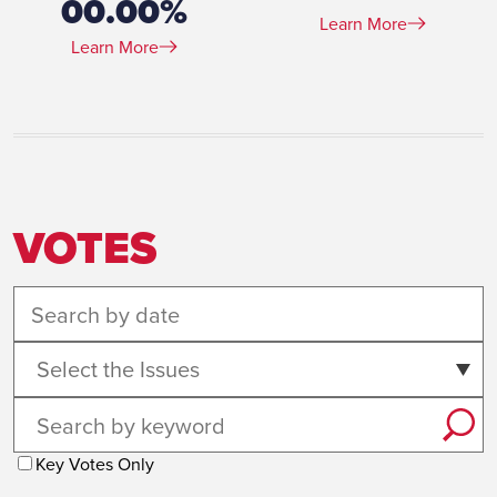
00.00%
Learn More
Learn More
VOTES
Select the Issues
Key Votes Only