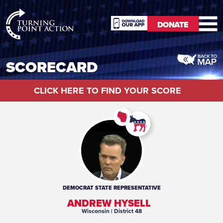
RioSlum
DONATE
Studio
DONATE
SCORECARD
CLICK HERE TO FIND YOUR SCORE
DEMOCRAT
STATE REPRESENTATIVE
ANDREW HYSELL
Wisconsin
| District 48