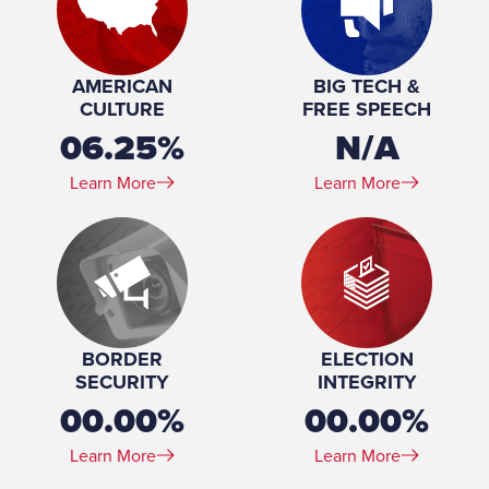
Profession:
Attorney, Lawton & Cates, S.C., 2022-present
Principal, CTA Strategies, LLC, 2020-present
Marital Status:
Married
AMERICAN
BIG TECH &
Education:
Juris Doctor, Law, Georgetown University, 1999-2003
CULTURE
FREE SPEECH
Bachelor of Science, Carroll University, 1993
06.25%
N/A
Learn More
Learn More
BORDER
ELECTION
SECURITY
INTEGRITY
00.00%
00.00%
Learn More
Learn More