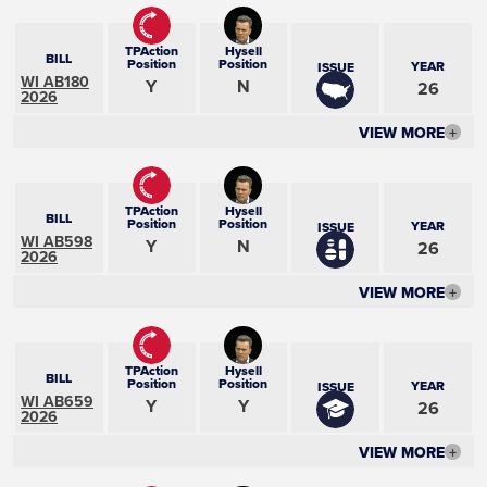
TPAction
Hysell
BILL
Position
Position
YEAR
ISSUE
WI AB180
Y
N
26
2026
VIEW MORE
+
TPAction
Hysell
BILL
Position
Position
YEAR
ISSUE
WI AB598
Y
N
26
2026
VIEW MORE
+
TPAction
Hysell
BILL
Position
Position
YEAR
ISSUE
WI AB659
Y
Y
26
2026
VIEW MORE
+