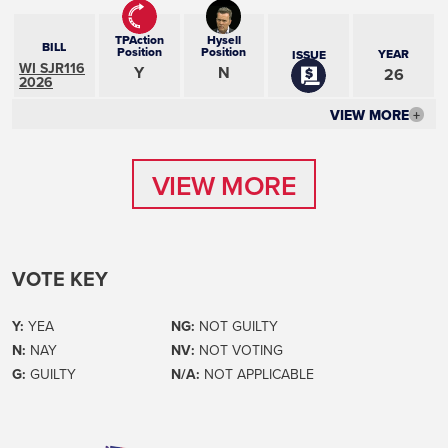
TPAction
Hysell
BILL
Position
Position
YEAR
ISSUE
WI SJR116
Y
N
26
2026
VIEW MORE
+
VIEW MORE
VIEW MORE
VOTE KEY
Y:
YEA
NG:
NOT GUILTY
N:
NAY
NV:
NOT VOTING
G:
GUILTY
N/A:
NOT APPLICABLE