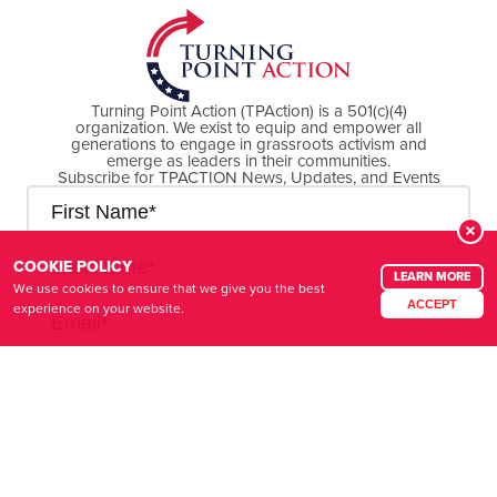
Turning Point Action (TPAction) is a 501(c)(4)
organization. We exist to equip and empower all
generations to engage in grassroots activism and
emerge as leaders in their communities.
Subscribe for TPACTION News, Updates, and Events
COOKIE POLICY
LEARN MORE
We use cookies to ensure that we give you the best
ACCEPT
experience on your website.