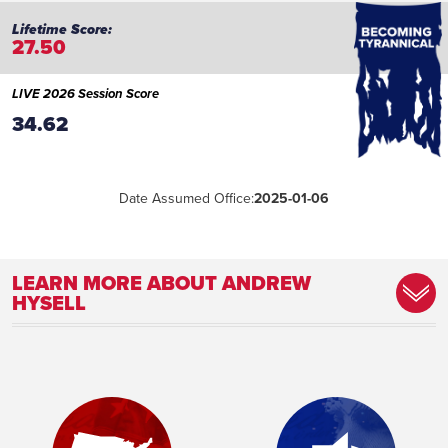
27.50
LIVE 2026 Session Score
34.62
Date Assumed Office:
2025-01-06
LEARN MORE ABOUT ANDREW
HYSELL
Committee Assignment:
Member, Constitution and Ethics
Committee Member, Judiciary Committee
Member, Rules Committee
Place of Birth:
Milwaukee, WI
Birthday:
1971-01-01