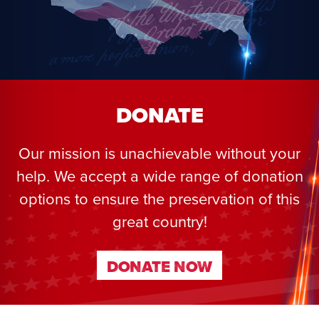
DONATE
Our mission is unachievable without your
help. We accept a wide range of donation
options to ensure the preservation of this
great country!
DONATE NOW
DONATE NOW