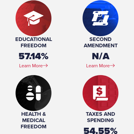
EDUCATIONAL
SECOND
FREEDOM
AMENDMENT
57.14%
N/A
Learn More
Learn More
HEALTH &
TAXES AND
MEDICAL
SPENDING
FREEDOM
54.55%