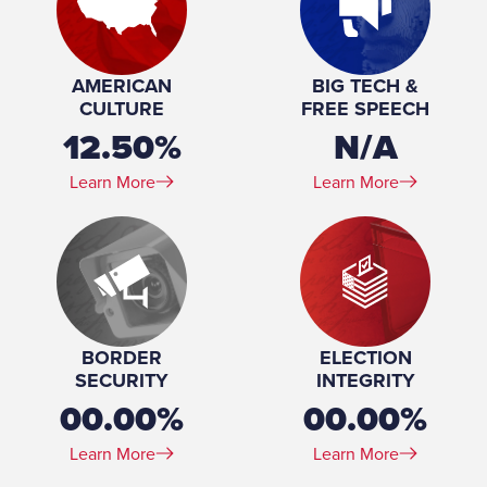
Profession:
Member Board of Trustees, Gateway Technical
College, 2022-present Co-Owner, Union Park Tavern,
2017-present
AMERICAN
BIG TECH &
Education:
PhD, M.Phil, MA, Classics, Columbia University, 1995-
CULTURE
FREE SPEECH
2006 BA, Classics, University of Chicago, 1991-1995
12.50%
N/A
Learn More
Learn More
BORDER
ELECTION
SECURITY
INTEGRITY
00.00%
00.00%
Learn More
Learn More