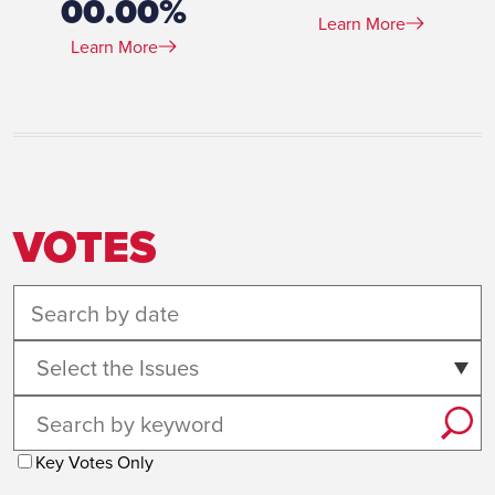
00.00%
Learn More
Learn More
VOTES
Select the Issues
Key Votes Only