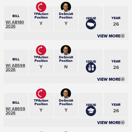
TPAction
DeSmidt
BILL
Position
Position
YEAR
ISSUE
WI AB180
Y
Y
26
2026
VIEW MORE
+
TPAction
DeSmidt
BILL
Position
Position
YEAR
ISSUE
WI AB598
Y
N
26
2026
VIEW MORE
+
TPAction
DeSmidt
BILL
Position
Position
YEAR
ISSUE
WI AB659
Y
Y
26
2026
VIEW MORE
+