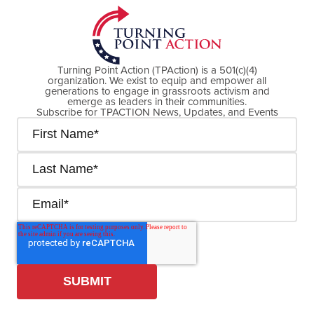
Turning Point Action (TPAction) is a 501(c)(4)
organization. We exist to equip and empower all
generations to engage in grassroots activism and
emerge as leaders in their communities.
Subscribe for TPACTION News, Updates, and Events