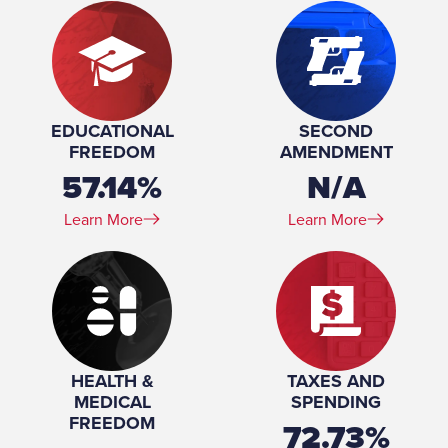
EDUCATIONAL
SECOND
FREEDOM
AMENDMENT
57.14%
N/A
Learn More
Learn More
HEALTH &
TAXES AND
MEDICAL
SPENDING
FREEDOM
72.73%