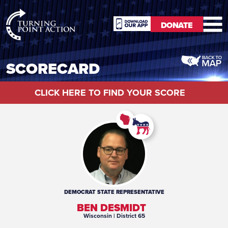
RioSlum
DONATE
Studio
DONATE
SCORECARD
CLICK HERE TO FIND YOUR SCORE
DEMOCRAT
STATE REPRESENTATIVE
BEN DESMIDT
Wisconsin
| District 65