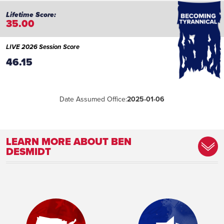
35.00
LIVE 2026 Session Score
46.15
Date Assumed Office:
2025-01-06
LEARN MORE ABOUT BEN
DESMIDT
Committee Assignment:
Member, Colleges and Universities
Committee Member, Science, Technology,
and Artificial Intelligence Committee
Place of Birth:
Madison, Wisconsin
Birthday:
1973-08-04