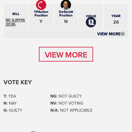
TPAction
DeSmidt
BILL
Position
Position
YEAR
ISSUE
WI SJR116
Y
N
26
2026
VIEW MORE
+
VIEW MORE
VIEW MORE
VOTE KEY
Y:
YEA
NG:
NOT GUILTY
N:
NAY
NV:
NOT VOTING
G:
GUILTY
N/A:
NOT APPLICABLE