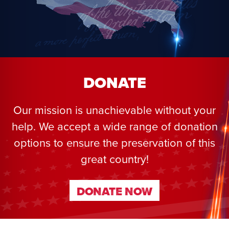
DONATE
Our mission is unachievable without your
help. We accept a wide range of donation
options to ensure the preservation of this
great country!
DONATE NOW
DONATE NOW