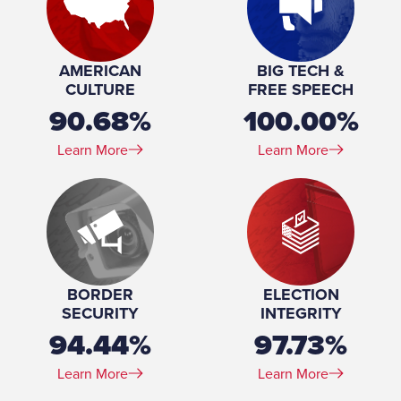
Spouse(s):
Peter
Number of Children:
2
Education:
BS, Biological Sciences, Wayne State University, 1979-
AMERICAN
BIG TECH &
1984
CULTURE
FREE SPEECH
90.68%
100.00%
Learn More
Learn More
BORDER
ELECTION
SECURITY
INTEGRITY
94.44%
97.73%
Learn More
Learn More