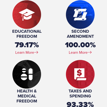
EDUCATIONAL
SECOND
FREEDOM
AMENDMENT
79.17%
100.00%
Learn More
Learn More
HEALTH &
TAXES AND
MEDICAL
SPENDING
FREEDOM
93.33%