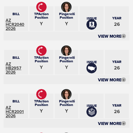
BILL
TPAction
Pingerelli
Position
Position
YEAR
ISSUE
AZ
Y
Y
26
HCR2040
2026
VIEW MORE
+
BILL
TPAction
Pingerelli
Position
Position
YEAR
ISSUE
AZ
Y
Y
26
HB2957
2026
VIEW MORE
+
BILL
TPAction
Pingerelli
Position
Position
YEAR
ISSUE
AZ
Y
Y
26
HCR2001
2026
VIEW MORE
+