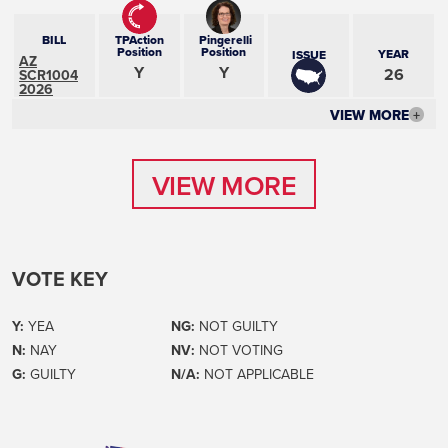
BILL
TPAction
Pingerelli
Position
Position
YEAR
ISSUE
AZ
Y
Y
26
SCR1004
2026
VIEW MORE
+
VIEW MORE
VIEW MORE
VOTE KEY
Y:
YEA
NG:
NOT GUILTY
N:
NAY
NV:
NOT VOTING
G:
GUILTY
N/A:
NOT APPLICABLE