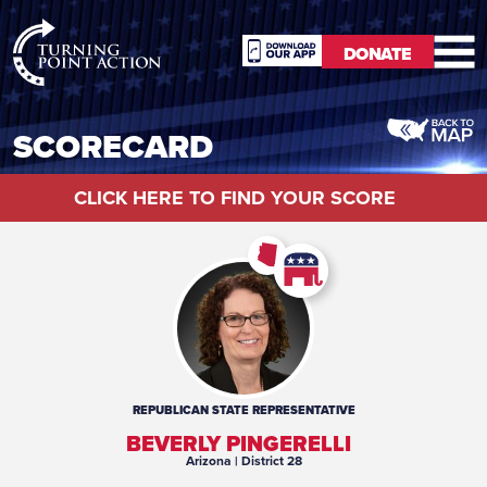
RioSlum
DONATE
Studio
DONATE
SCORECARD
CLICK HERE TO FIND YOUR SCORE
REPUBLICAN
STATE REPRESENTATIVE
BEVERLY PINGERELLI
Arizona
| District 28