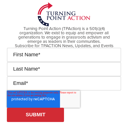
Turning Point Action (TPAction) is a 501(c)(4)
organization. We exist to equip and empower all
generations to engage in grassroots activism and
emerge as leaders in their communities.
Subscribe for TPACTION News, Updates, and Events