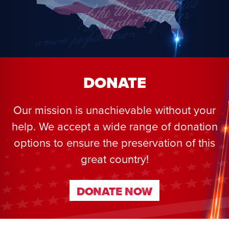
DONATE
Our mission is unachievable without your
help. We accept a wide range of donation
options to ensure the preservation of this
great country!
DONATE NOW
DONATE NOW