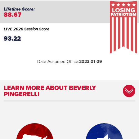
88.67
LIVE 2026 Session Score
93.22
Date Assumed Office:
2023-01-09
LEARN MORE ABOUT BEVERLY
PINGERELLI
Committee Assignment:
Member, Health and Human Services
Committee
Place of Birth:
Detroit, MI
Profession:
Educator
Marital Status:
Married