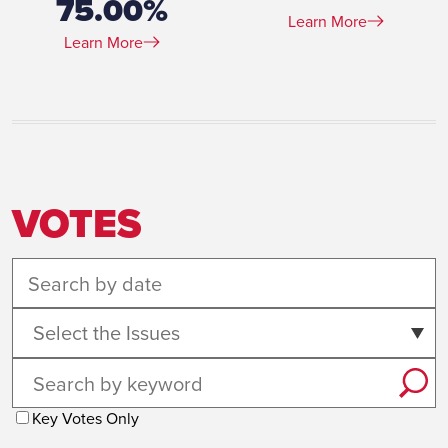
75.00%
Learn More
Learn More
VOTES
Select the Issues
Key Votes Only