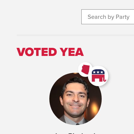
Search by Party
VOTED YEA