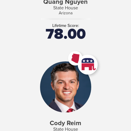
Quang Nguyen
State House
Arizona
Lifetime Score:
78.00
Cody Reim
State House