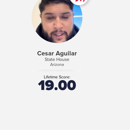
Cesar Aguilar
State House
Arizona
Lifetime Score:
19.00