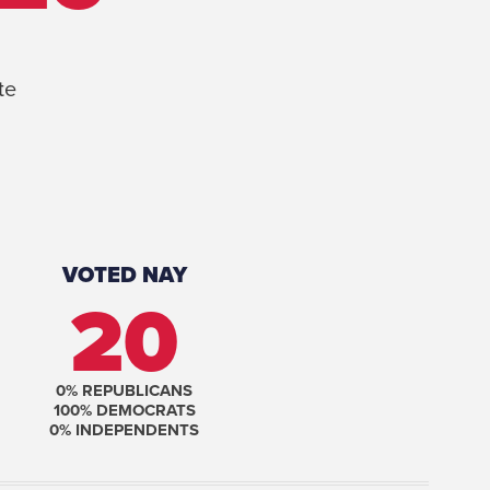
te
VOTED NAY
20
0
% REPUBLICANS
100
% DEMOCRATS
0
% INDEPENDENTS