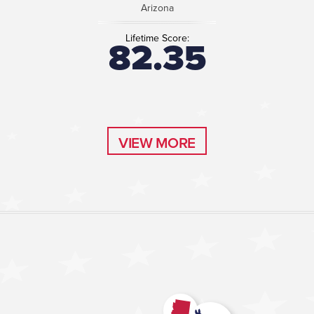
Arizona
Lifetime Score:
82.35
VIEW MORE
VIEW MORE