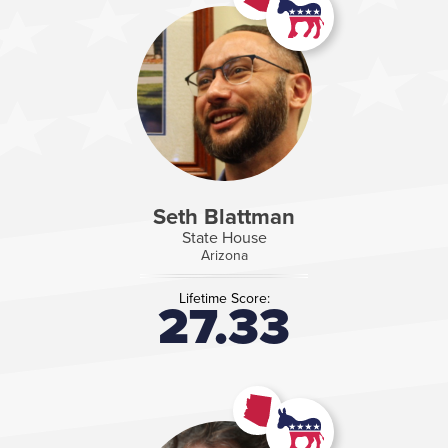
Seth Blattman
State House
Arizona
Lifetime Score:
27.33