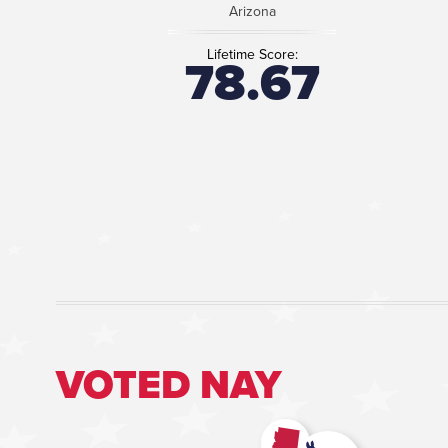
Arizona
Lifetime Score:
78.67
VOTED NAY