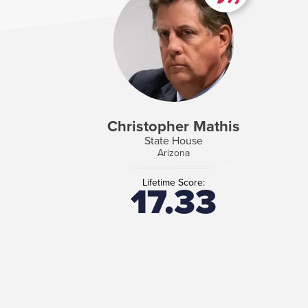
Christopher Mathis
State House
Arizona
Lifetime Score:
17.33