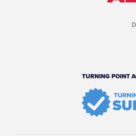
D
TURNING POINT A