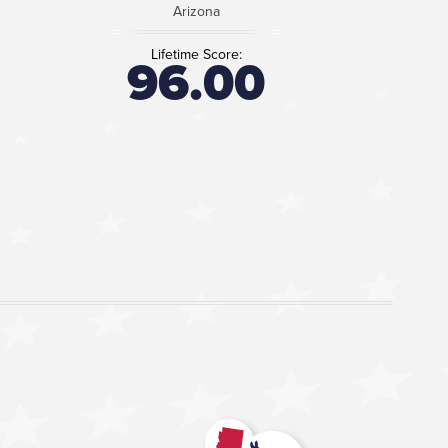
Arizona
Lifetime Score:
96.00