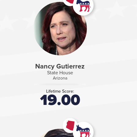
Nancy Gutierrez
State House
Arizona
Lifetime Score:
19.00