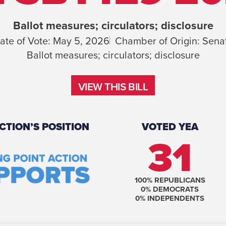
Ballot measures; circulators; disclosure
ate of Vote:
May 5, 2026
Chamber of Origin:
Sena
Ballot measures; circulators; disclosure
VIEW THIS BILL
VIEW THIS BILL
CTION’S POSITION
VOTED YEA
31
100
% REPUBLICANS
0
% DEMOCRATS
0
% INDEPENDENTS