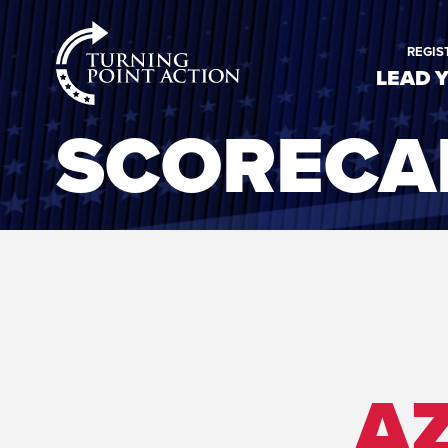
RioSlum
REGIS
Studio
LEAD 
SCORECA
AZ