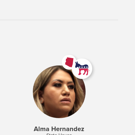
Alma Hernandez