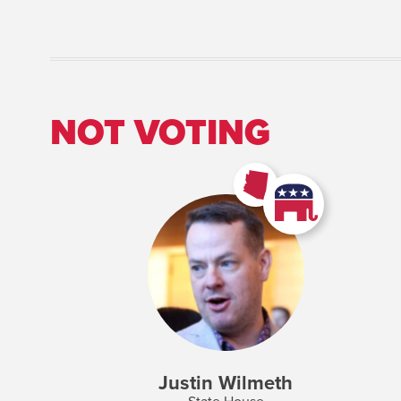
NOT VOTING
Justin Wilmeth