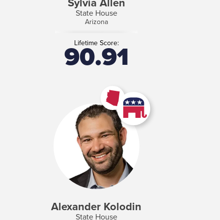
Sylvia Allen
State House
Arizona
Lifetime Score:
90.91
Alexander Kolodin
State House