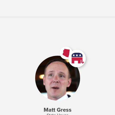
VIEW MORE
Matt Gress