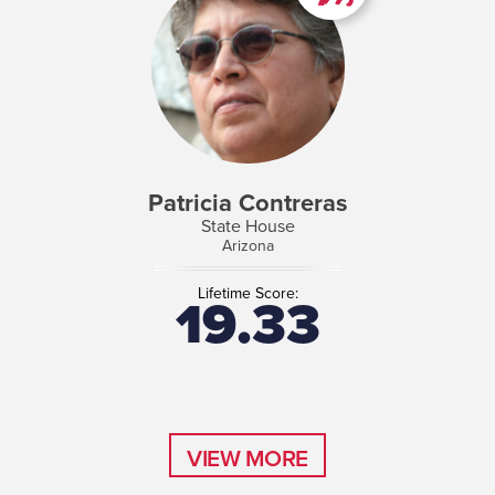
Patricia Contreras
State House
Arizona
Lifetime Score:
19.33
VIEW MORE