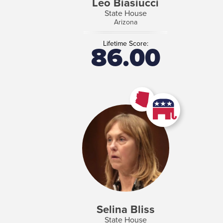
Leo Biasiucci
State House
Arizona
Lifetime Score:
86.00
Selina Bliss
State House