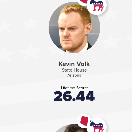
Kevin Volk
State House
Arizona
Lifetime Score:
26.44