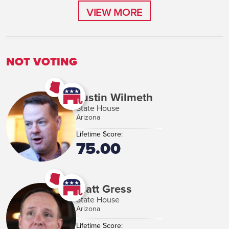
VIEW MORE
VIEW MORE
NOT VOTING
Justin Wilmeth
State House
Arizona
Lifetime Score:
75.00
Matt Gress
State House
Arizona
Lifetime Score: