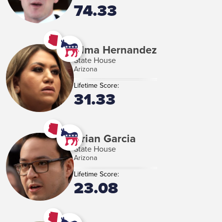
74.33
Alma Hernandez
State House
Arizona
Lifetime Score:
31.33
Brian Garcia
State House
Arizona
Lifetime Score:
23.08