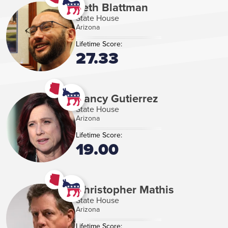
Seth Blattman
State House
Arizona
Lifetime Score:
27.33
Nancy Gutierrez
State House
Arizona
Lifetime Score:
19.00
Christopher Mathis
State House
Arizona
Lifetime Score: