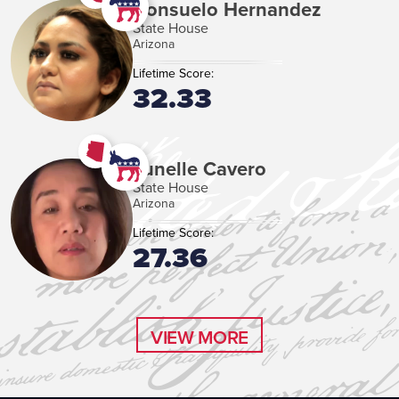
Consuelo Hernandez
State House
Arizona
Lifetime Score:
32.33
Junelle Cavero
State House
Arizona
Lifetime Score:
27.36
VIEW MORE
VIEW MORE