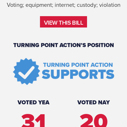
Voting; equipment; internet; custody; violation
VIEW THIS BILL
VIEW THIS BILL
TURNING POINT ACTION’S POSITION
VOTED YEA
VOTED NAY
31
20