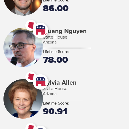
Lifetime Score:
86.00
Quang Nguyen
State House
Arizona
Lifetime Score:
78.00
Sylvia Allen
State House
Arizona
Lifetime Score:
90.91