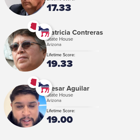
17.33
Patricia Contreras
State House
Arizona
Lifetime Score:
19.33
Cesar Aguilar
State House
Arizona
Lifetime Score:
19.00