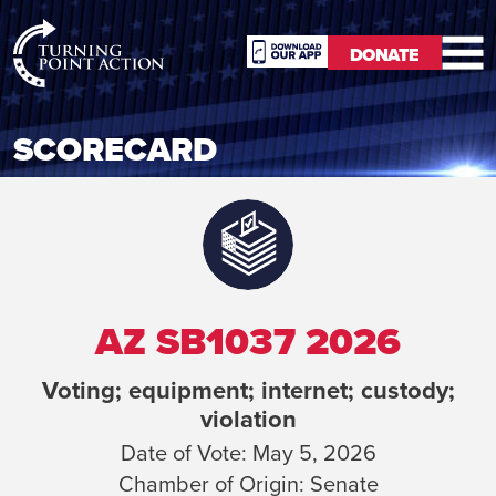
RioSlum
DONATE
Studio
DONATE
SCORECARD
AZ SB1037 2026
Voting; equipment; internet; custody;
violation
Date of Vote:
May 5, 2026
Chamber of Origin:
Senate