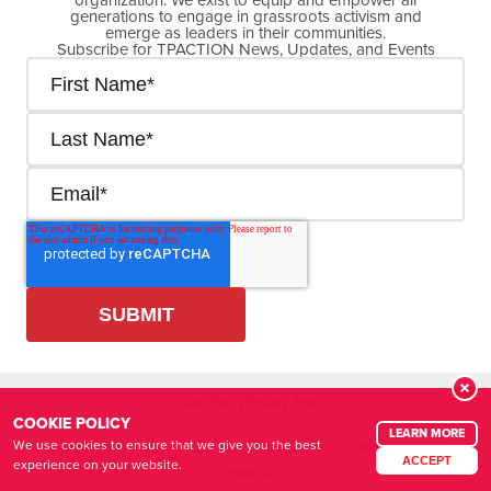
generations to engage in grassroots activism and
emerge as leaders in their communities.
Subscribe for TPACTION News, Updates, and Events
Cookie Policy
Privacy Policy
COOKIE POLICY
LEARN MORE
We use cookies to ensure that we give you the best
© Copyright
2026
| Turning Point Action (TPAction) is a 501(c)(4) organization
ACCEPT
experience on your website.
Contact us