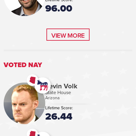
96.00
VIEW MORE
VIEW MORE
VOTED NAY
Kevin Volk
State House
Arizona
Lifetime Score:
26.44