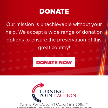
DONATE
Our mission is unachievable without your
help. We accept a wide range of donation
options to ensure the preservation of this
great country!
DONATE NOW
DONATE NOW
Turning Point Action (TPAction) is a 501(c)(4)
organization. We exist to equip and empower all