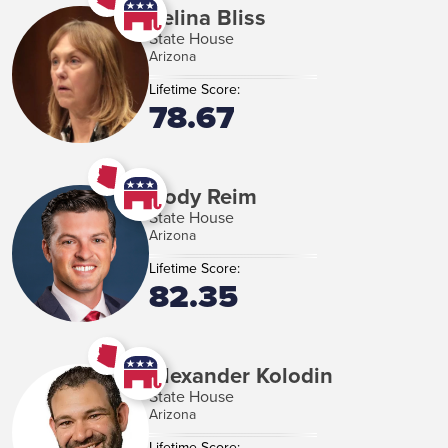
Selina Bliss
State House
Arizona
Lifetime Score:
78.67
Cody Reim
State House
Arizona
Lifetime Score:
82.35
Alexander Kolodin
State House
Arizona
Lifetime Score: