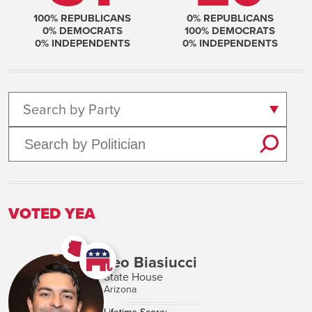
100
% REPUBLICANS
0
% REPUBLICANS
0
% DEMOCRATS
100
% DEMOCRATS
0
% INDEPENDENTS
0
% INDEPENDENTS
Search by Party
VOTED YEA
Leo Biasiucci
State House
Arizona