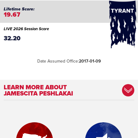
19.67
LIVE 2026 Session Score
32.20
Date Assumed Office:
2017-01-09
LEARN MORE ABOUT
JAMESCITA PESHLAKAI
Marital Status:
Married
Education:
Northern Arizona University