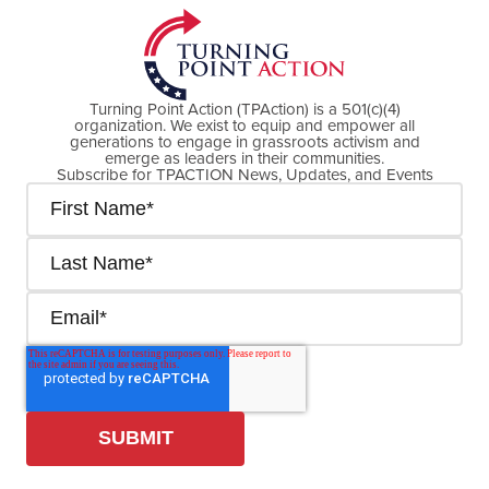
Turning Point Action (TPAction) is a 501(c)(4)
organization. We exist to equip and empower all
generations to engage in grassroots activism and
emerge as leaders in their communities.
Subscribe for TPACTION News, Updates, and Events