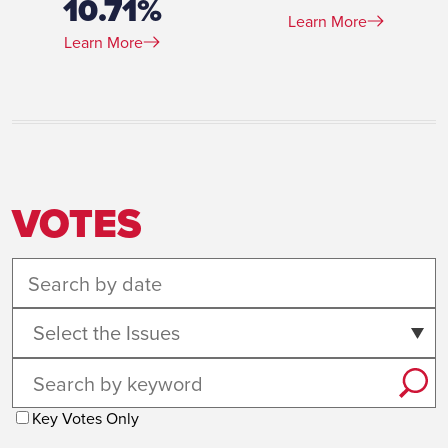
10.71%
Learn More
Learn More
VOTES
Select the Issues
Key Votes Only