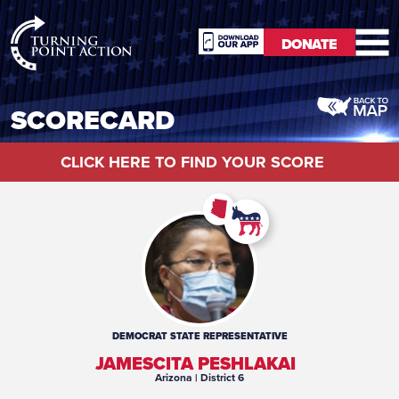
RioSlum
DONATE
Studio
DONATE
SCORECARD
CLICK HERE TO FIND YOUR SCORE
DEMOCRAT
STATE REPRESENTATIVE
JAMESCITA PESHLAKAI
Arizona
| District 6