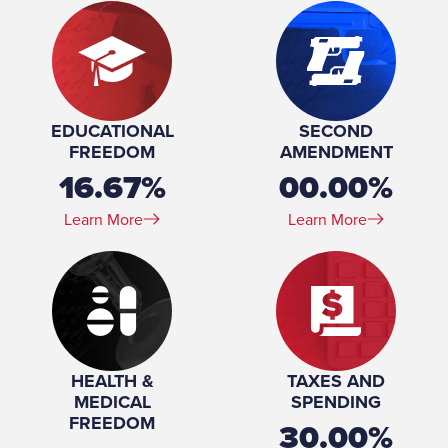
EDUCATIONAL
SECOND
FREEDOM
AMENDMENT
16.67%
00.00%
Learn More
Learn More
HEALTH &
TAXES AND
MEDICAL
SPENDING
FREEDOM
30.00%