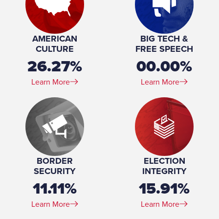
AMERICAN
BIG TECH &
CULTURE
FREE SPEECH
26.27%
00.00%
Learn More
Learn More
BORDER
ELECTION
SECURITY
INTEGRITY
11.11%
15.91%
Learn More
Learn More