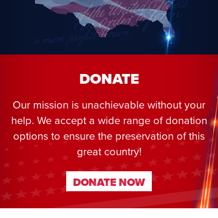
DONATE
Our mission is unachievable without your
help. We accept a wide range of donation
options to ensure the preservation of this
great country!
DONATE NOW
DONATE NOW