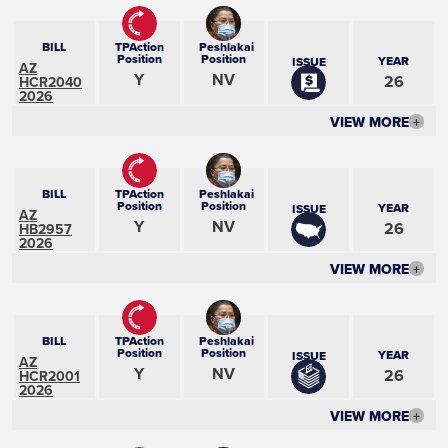
BILL
TPAction
Peshlakai
Position
Position
YEAR
ISSUE
AZ
Y
NV
26
HCR2040
2026
VIEW MORE
+
BILL
TPAction
Peshlakai
Position
Position
YEAR
ISSUE
AZ
Y
NV
26
HB2957
2026
VIEW MORE
+
BILL
TPAction
Peshlakai
Position
Position
YEAR
ISSUE
AZ
Y
NV
26
HCR2001
2026
VIEW MORE
+