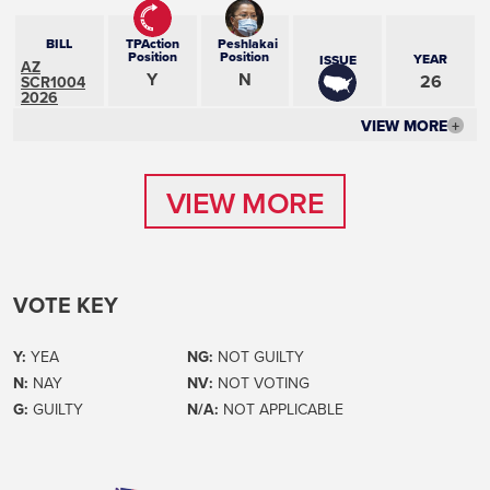
BILL
TPAction
Peshlakai
Position
Position
YEAR
ISSUE
AZ
Y
N
26
SCR1004
2026
VIEW MORE
+
VIEW MORE
VIEW MORE
VOTE KEY
Y:
YEA
NG:
NOT GUILTY
N:
NAY
NV:
NOT VOTING
G:
GUILTY
N/A:
NOT APPLICABLE