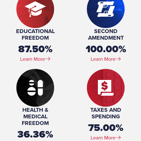
EDUCATIONAL
SECOND
FREEDOM
AMENDMENT
87.50%
100.00%
Learn More
Learn More
HEALTH &
TAXES AND
MEDICAL
SPENDING
FREEDOM
75.00%
36.36%
Learn More