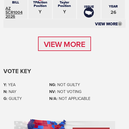
BILL
TPAction
Taylor
Position
Position
YEAR
ISSUE
AZ
Y
Y
26
SCR1004
2026
VIEW MORE
+
VIEW MORE
VIEW MORE
VOTE KEY
Y:
YEA
NG:
NOT GUILTY
N:
NAY
NV:
NOT VOTING
G:
GUILTY
N/A:
NOT APPLICABLE