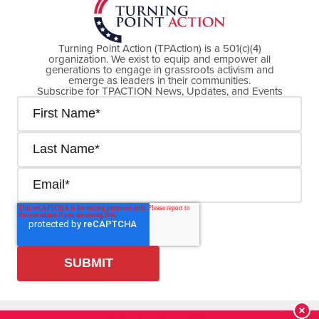
Turning Point Action (TPAction) is a 501(c)(4)
organization. We exist to equip and empower all
generations to engage in grassroots activism and
emerge as leaders in their communities.
Subscribe for TPACTION News, Updates, and Events