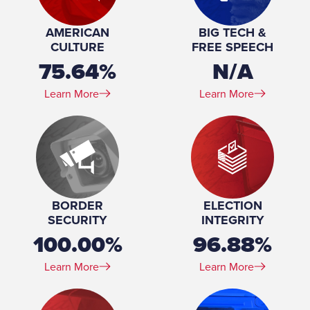
Marital Status:
Married
Number of Children:
2
AMERICAN
BIG TECH &
CULTURE
FREE SPEECH
75.64%
N/A
Learn More
Learn More
BORDER
ELECTION
SECURITY
INTEGRITY
100.00%
96.88%
Learn More
Learn More