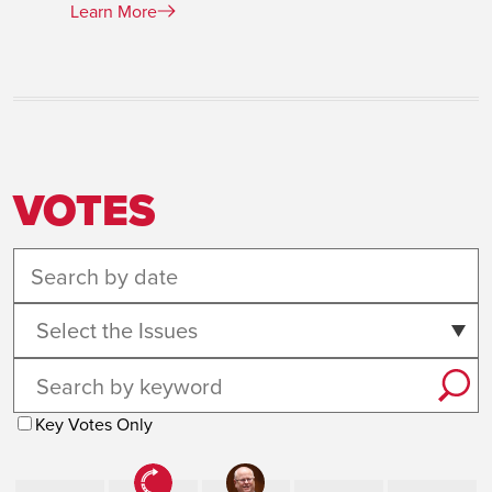
Learn More
VOTES
Select the Issues
Key Votes Only