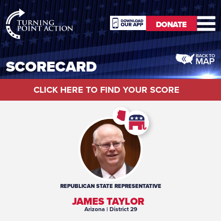
RioSlum
DONATE
Studio
DONATE
SCORECARD
CLICK HERE TO FIND YOUR SCORE
REPUBLICAN
STATE REPRESENTATIVE
JAMES TAYLOR
Arizona
| District 29