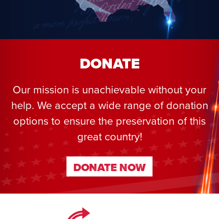
DONATE
Our mission is unachievable without your
help. We accept a wide range of donation
options to ensure the preservation of this
great country!
DONATE NOW
DONATE NOW