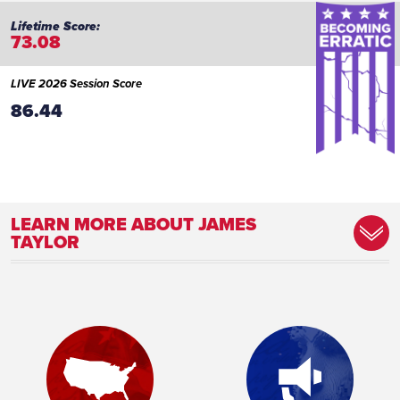
73.08
LIVE 2026 Session Score
86.44
LEARN MORE ABOUT JAMES
TAYLOR
Committee Assignment:
Vice Chair, Education Committee Member,
Public Safety and Law Enforcement
Committee Member, Ways and Means
Committee
Place of Birth:
Austin, TX
Profession:
Nuclear Technician