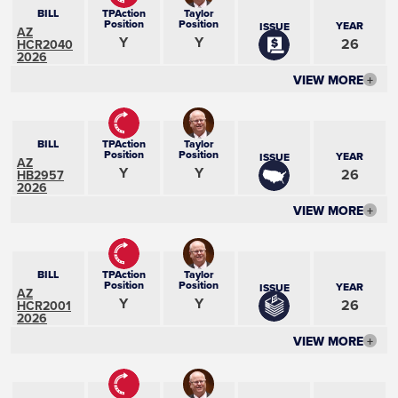
BILL
TPAction
Taylor
Position
Position
YEAR
ISSUE
AZ
Y
Y
26
HCR2040
2026
VIEW MORE
+
BILL
TPAction
Taylor
Position
Position
YEAR
ISSUE
AZ
Y
Y
26
HB2957
2026
VIEW MORE
+
BILL
TPAction
Taylor
Position
Position
YEAR
ISSUE
AZ
Y
Y
26
HCR2001
2026
VIEW MORE
+