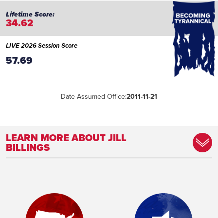
34.62
LIVE 2026 Session Score
57.69
Date Assumed Office:
2011-11-21
LEARN MORE ABOUT JILL
BILLINGS
Committee Assignment:
Member, Agriculture Committee Member,
Children and Families Committee Member,
Tourism Committee
Place of Birth:
Rochester, MN
Birthday:
1962-01-19