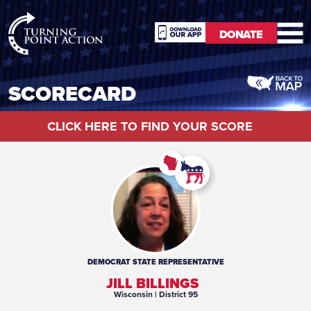
RioSlum
DONATE
Studio
DONATE
SCORECARD
CLICK HERE TO FIND YOUR SCORE
DEMOCRAT
STATE REPRESENTATIVE
JILL BILLINGS
Wisconsin
| District 95