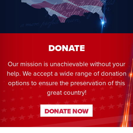
DONATE
Our mission is unachievable without your
help. We accept a wide range of donation
options to ensure the preservation of this
great country!
DONATE NOW
DONATE NOW