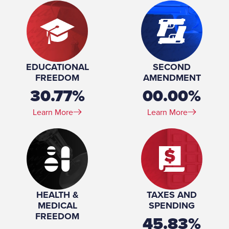
EDUCATIONAL
SECOND
FREEDOM
AMENDMENT
30.77%
00.00%
Learn More
Learn More
HEALTH &
TAXES AND
MEDICAL
SPENDING
FREEDOM
45.83%