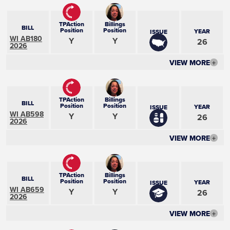
TPAction
Billings
BILL
Position
Position
YEAR
ISSUE
WI AB180
Y
Y
26
2026
VIEW MORE
+
TPAction
Billings
BILL
Position
Position
YEAR
ISSUE
WI AB598
Y
Y
26
2026
VIEW MORE
+
TPAction
Billings
BILL
Position
Position
YEAR
ISSUE
WI AB659
Y
Y
26
2026
VIEW MORE
+