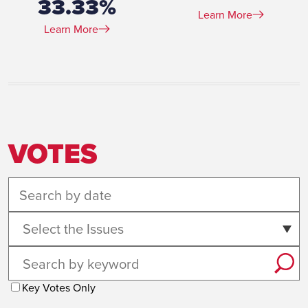
33.33%
Learn More
Learn More
VOTES
Select the Issues
Key Votes Only