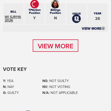
TPAction
Billings
BILL
Position
Position
YEAR
ISSUE
WI SJR116
Y
N
26
2026
VIEW MORE
+
VIEW MORE
VIEW MORE
VOTE KEY
Y:
YEA
NG:
NOT GUILTY
N:
NAY
NV:
NOT VOTING
G:
GUILTY
N/A:
NOT APPLICABLE