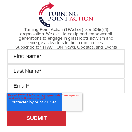
Turning Point Action (TPAction) is a 501(c)(4)
organization. We exist to equip and empower all
generations to engage in grassroots activism and
emerge as leaders in their communities.
Subscribe for TPACTION News, Updates, and Events