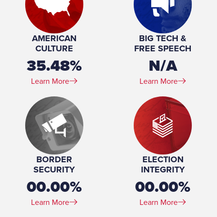
Profession:
Educator, legislator
Number of Children:
2
Education:
Bachelor of Arts, English, Augsburg College, 1989
AMERICAN
BIG TECH &
CULTURE
FREE SPEECH
35.48%
N/A
Learn More
Learn More
BORDER
ELECTION
SECURITY
INTEGRITY
00.00%
00.00%
Learn More
Learn More