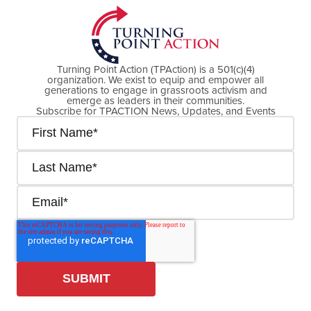
Turning Point Action (TPAction) is a 501(c)(4)
organization. We exist to equip and empower all
generations to engage in grassroots activism and
emerge as leaders in their communities.
Subscribe for TPACTION News, Updates, and Events