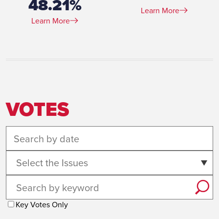
48.21%
Learn More
Learn More
VOTES
Select the Issues
Key Votes Only