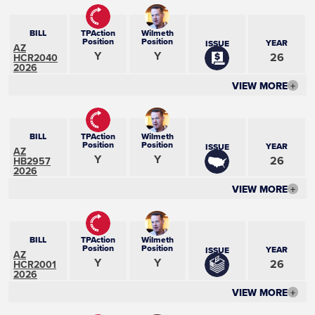
BILL
TPAction
Wilmeth
Position
Position
YEAR
ISSUE
AZ
Y
Y
26
HCR2040
2026
VIEW MORE
+
BILL
TPAction
Wilmeth
Position
Position
YEAR
ISSUE
AZ
Y
Y
26
HB2957
2026
VIEW MORE
+
BILL
TPAction
Wilmeth
Position
Position
YEAR
ISSUE
AZ
Y
Y
26
HCR2001
2026
VIEW MORE
+