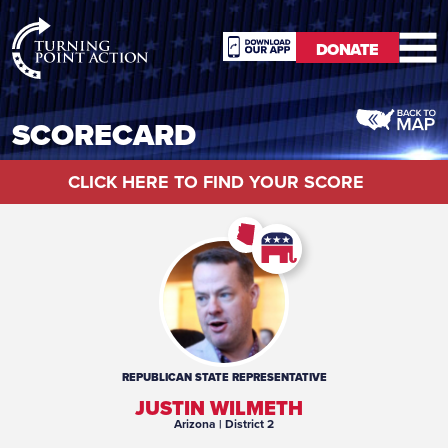
RioSlum
DONATE
Studio
DONATE
SCORECARD
CLICK HERE TO FIND YOUR SCORE
REPUBLICAN
STATE REPRESENTATIVE
JUSTIN WILMETH
Arizona
| District 2