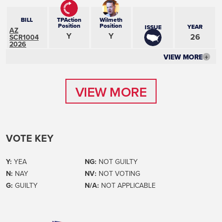
BILL
TPAction
Wilmeth
Position
Position
YEAR
ISSUE
AZ
Y
Y
26
SCR1004
2026
VIEW MORE
+
VIEW MORE
VIEW MORE
VOTE KEY
Y:
YEA
NG:
NOT GUILTY
N:
NAY
NV:
NOT VOTING
G:
GUILTY
N/A:
NOT APPLICABLE