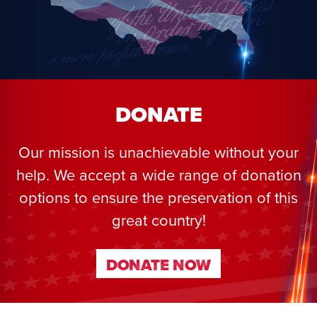
DONATE
Our mission is unachievable without your
help. We accept a wide range of donation
options to ensure the preservation of this
great country!
DONATE NOW
DONATE NOW