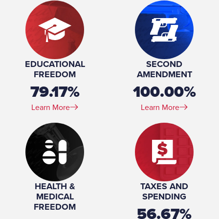
EDUCATIONAL
SECOND
FREEDOM
AMENDMENT
79.17%
100.00%
Learn More
Learn More
HEALTH &
TAXES AND
MEDICAL
SPENDING
FREEDOM
56.67%