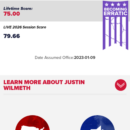
75.00
LIVE 2026 Session Score
79.66
Date Assumed Office:
2023-01-09
LEARN MORE ABOUT JUSTIN
WILMETH
Committee Assignment:
Member, Commerce Committee Member,
Transportation and Infrastructure
Committee
Place of Birth:
Odessa, Texas
Birthday:
1979-06-26