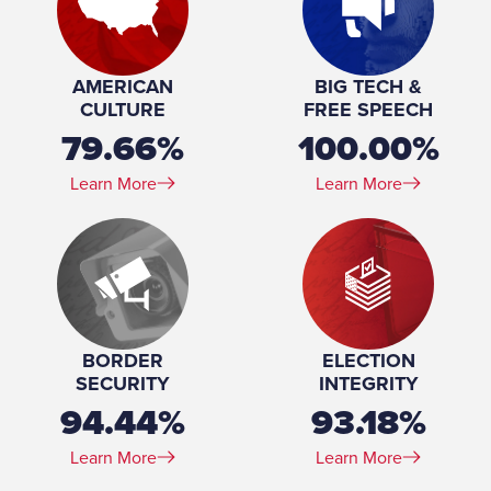
Profession:
Consultant
Marital Status:
Single
Education:
Masters, Global Security, Arizona State University,
AMERICAN
BIG TECH &
2024 MPA, Public Administration, Arizona State
CULTURE
FREE SPEECH
University, 2019 BS, Political Science, Arizona State
79.66%
100.00%
University, 2013 Graduate, Radio Broadcasting/Radio
Communications, American Broadcasting School, 1997-
Learn More
Learn More
1998
BORDER
ELECTION
SECURITY
INTEGRITY
94.44%
93.18%
Learn More
Learn More