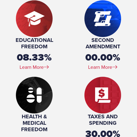
EDUCATIONAL
SECOND
FREEDOM
AMENDMENT
08.33%
00.00%
Learn More
Learn More
HEALTH &
TAXES AND
MEDICAL
SPENDING
FREEDOM
30.00%