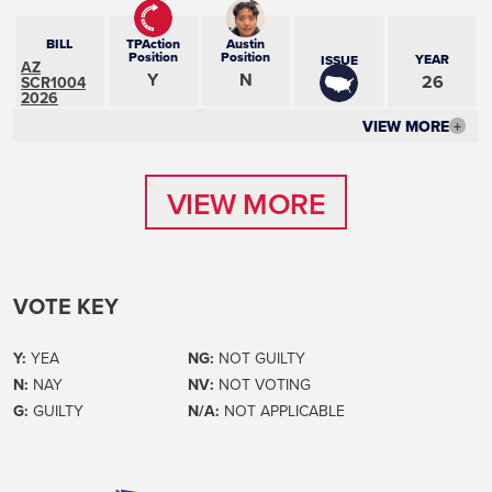
BILL
TPAction
Austin
Position
Position
YEAR
ISSUE
AZ
Y
N
26
SCR1004
2026
VIEW MORE
+
VIEW MORE
VIEW MORE
VOTE KEY
Y:
YEA
NG:
NOT GUILTY
N:
NAY
NV:
NOT VOTING
G:
GUILTY
N/A:
NOT APPLICABLE