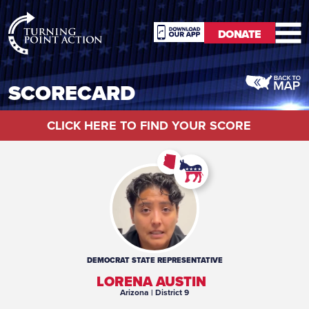
RioSlum
DONATE
Studio
DONATE
SCORECARD
CLICK HERE TO FIND YOUR SCORE
DEMOCRAT
STATE REPRESENTATIVE
LORENA AUSTIN
Arizona
| District 9