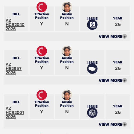
BILL
TPAction
Austin
Position
Position
YEAR
ISSUE
AZ
Y
N
26
HCR2040
2026
VIEW MORE
+
BILL
TPAction
Austin
Position
Position
YEAR
ISSUE
AZ
Y
N
26
HB2957
2026
VIEW MORE
+
BILL
TPAction
Austin
Position
Position
YEAR
ISSUE
AZ
Y
N
26
HCR2001
2026
VIEW MORE
+