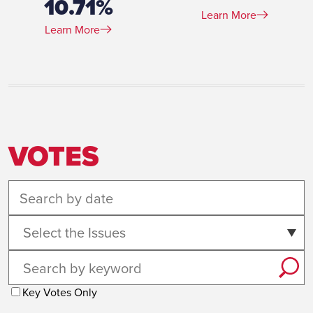
10.71%
Learn More
Learn More
VOTES
Select the Issues
Key Votes Only