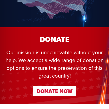
DONATE
Our mission is unachievable without your
help. We accept a wide range of donation
options to ensure the preservation of this
great country!
DONATE NOW
DONATE NOW