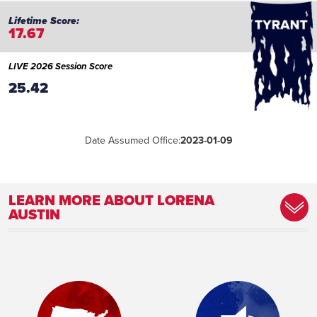
17.67
LIVE 2026 Session Score
25.42
Date Assumed Office:
2023-01-09
LEARN MORE ABOUT LORENA
AUSTIN
Committee Assignment:
Member, Appropriations Committee
Member, Joint Legislative Budget
Committee [JLBC] Member, Public Safety
and Law Enforcement Committee
Place of Birth:
Mesa, AZ