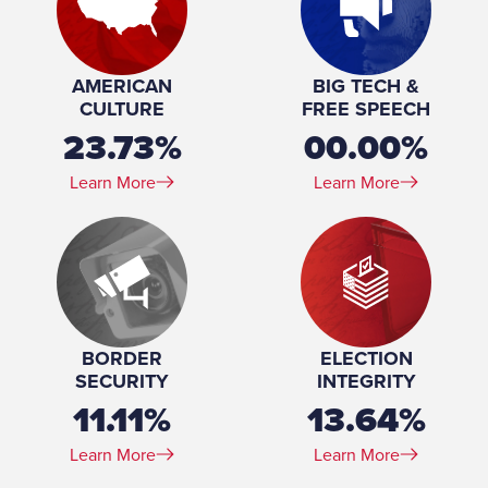
Profession:
Office Coordinator, The Law Office of Phillip A. Austin
Marital Status:
Single
Education:
Graduate, Chicano/a & Latino/a Studies, Arizona State
AMERICAN
BIG TECH &
University, School of Transborder Studies, 2018-
CULTURE
FREE SPEECH
2020AA, Sociology, Mesa Community College, 2015-
23.73%
00.00%
2018
Learn More
Learn More
BORDER
ELECTION
SECURITY
INTEGRITY
11.11%
13.64%
Learn More
Learn More