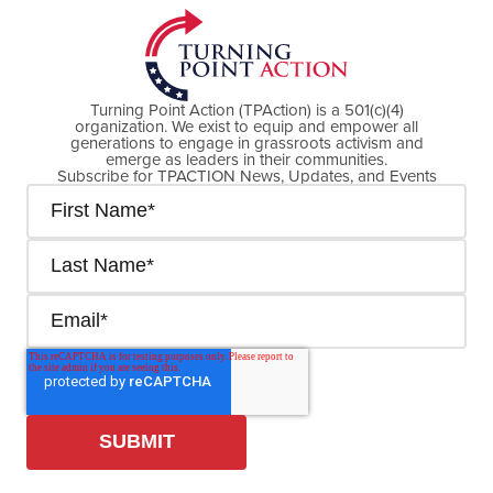
Turning Point Action (TPAction) is a 501(c)(4)
organization. We exist to equip and empower all
generations to engage in grassroots activism and
emerge as leaders in their communities.
Subscribe for TPACTION News, Updates, and Events