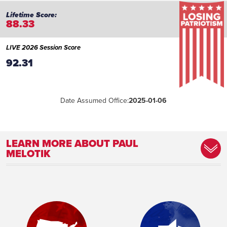
88.33
LIVE 2026 Session Score
92.31
Date Assumed Office:
2025-01-06
LEARN MORE ABOUT PAUL
MELOTIK
Committee Assignment:
Member, Criminal Justice and Public
Safety Committee Member, Education
Committee Vice Chair, Forestry, Parks and
Outdoor Recreation Committee Member,
Jobs and Economy Committee Member,