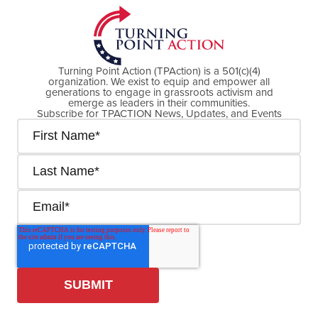
Turning Point Action (TPAction) is a 501(c)(4)
organization. We exist to equip and empower all
generations to engage in grassroots activism and
emerge as leaders in their communities.
Subscribe for TPACTION News, Updates, and Events