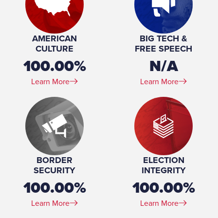
Joint Committee on Information Policy and
Technology Member, Small Business
Development Committee Chair, Workforce
AMERICAN
BIG TECH &
Development, Labor, and Integrated
CULTURE
FREE SPEECH
Employment
100.00%
N/A
Place of Birth:
Milwaukee, WI
Birthday:
1957-02-27
Learn More
Learn More
Profession:
Accountant, bar owner
Marital Status:
Married
Spouse(s):
Wendy
Number of Children:
4
Education:
BS, Carrol College, 1979
BORDER
ELECTION
SECURITY
INTEGRITY
100.00%
100.00%
Learn More
Learn More