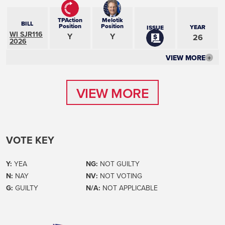
TPAction
Melotik
BILL
Position
Position
YEAR
ISSUE
WI SJR116
Y
Y
26
2026
VIEW MORE
+
VIEW MORE
VIEW MORE
VOTE KEY
Y:
YEA
NG:
NOT GUILTY
N:
NAY
NV:
NOT VOTING
G:
GUILTY
N/A:
NOT APPLICABLE