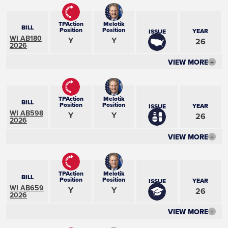
TPAction
Melotik
BILL
Position
Position
YEAR
ISSUE
WI AB180
Y
Y
26
2026
VIEW MORE
+
TPAction
Melotik
BILL
Position
Position
YEAR
ISSUE
WI AB598
Y
Y
26
2026
VIEW MORE
+
TPAction
Melotik
BILL
Position
Position
YEAR
ISSUE
WI AB659
Y
Y
26
2026
VIEW MORE
+