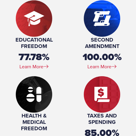
EDUCATIONAL
SECOND
FREEDOM
AMENDMENT
77.78%
100.00%
Learn More
Learn More
HEALTH &
TAXES AND
MEDICAL
SPENDING
FREEDOM
85.00%