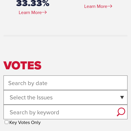
33.33%
Learn More
Learn More
VOTES
Select the Issues
Key Votes Only