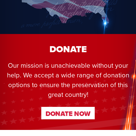
DONATE
Our mission is unachievable without your
help. We accept a wide range of donation
options to ensure the preservation of this
great country!
DONATE NOW
DONATE NOW