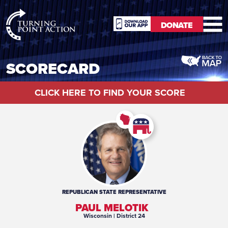
RioSlum
DONATE
Studio
DONATE
SCORECARD
CLICK HERE TO FIND YOUR SCORE
REPUBLICAN
STATE REPRESENTATIVE
PAUL MELOTIK
Wisconsin
| District 24