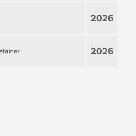
2026
2026
etainer