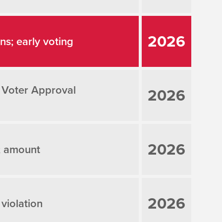
2026
ons; early voting
 Voter Approval
2026
2026
; amount
2026
 violation