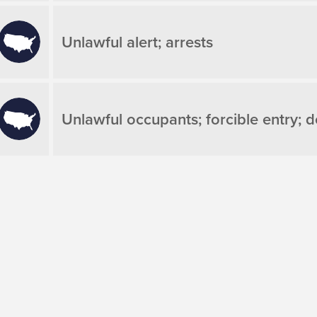
Unlawful alert; arrests
Unlawful occupants; forcible entry; d