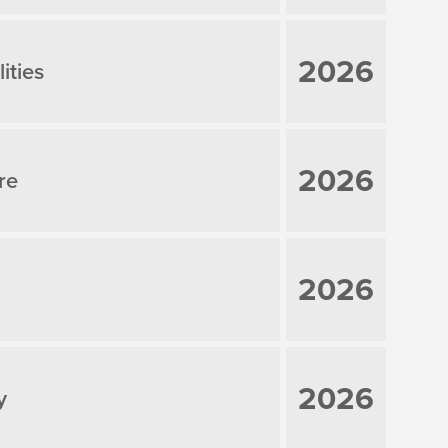
2026
ities
2026
re
2026
2026
y