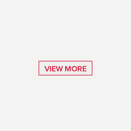
VIEW MORE
VIEW MORE