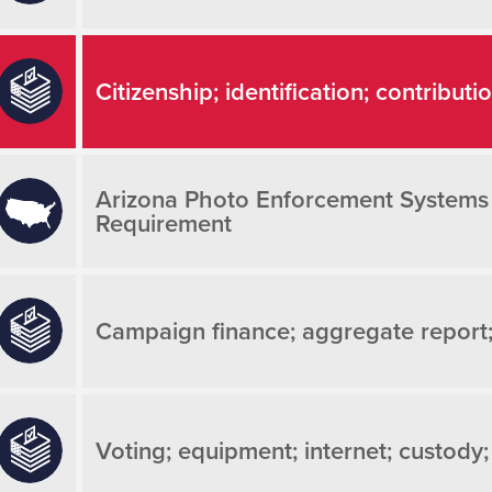
Citizenship; identification; contributi
Arizona Photo Enforcement Systems
Requirement
Campaign finance; aggregate report
Voting; equipment; internet; custody;