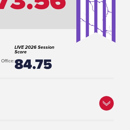
73.56
LIVE 2026 Session
Score
84.75
Office: