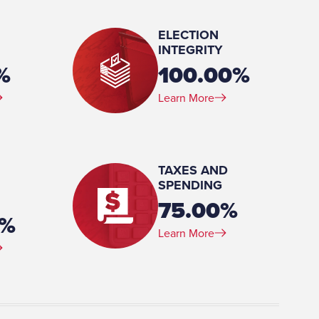
ELECTION
INTEGRITY
%
100.00%
Learn More
sters, Public Administration,
TAXES AND
SPENDING
75.00%
4%
Learn More