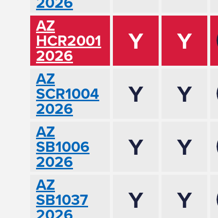
2026
AZ
Y
Y
HCR2001
2026
AZ
Y
Y
SCR1004
2026
AZ
Y
Y
SB1006
2026
AZ
Y
Y
SB1037
2026