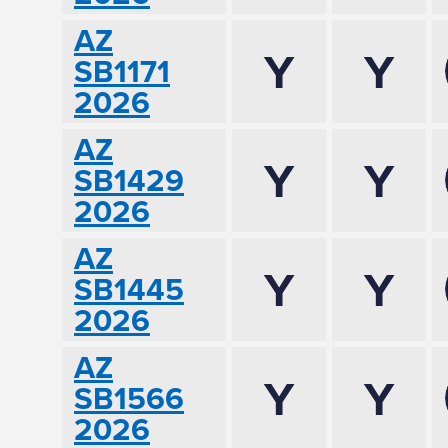
AZ
Y
Y
SB1171
2026
AZ
Y
Y
SB1429
2026
AZ
Y
Y
SB1445
2026
AZ
Y
Y
SB1566
2026