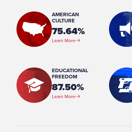
Member, Appropriations Committee
AMERICAN
Place of Birth:
CULTURE
Peoria, AZ
75.64%
Profession:
Learn More
Former Employee, Peoria City Managers Office
EDUCATIONAL
FREEDOM
87.50%
Learn More