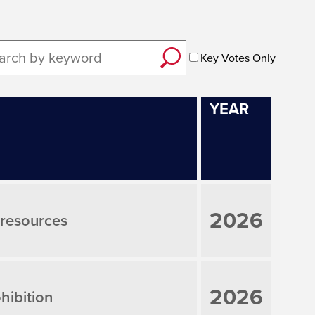
Key Votes Only
YEAR
2026
; resources
2026
hibition