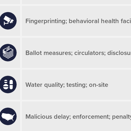
Fingerprinting; behavioral health facil
Ballot measures; circulators; disclosu
Water quality; testing; on-site
Malicious delay; enforcement; penalt