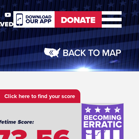
DONATE
LVED
er
Youtube
DONATE
Click here to find your score