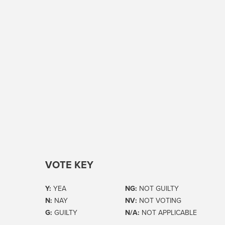
VOTE KEY
Y:
YEA
NG:
NOT GUILTY
N:
NAY
NV:
NOT VOTING
G:
GUILTY
N/A:
NOT APPLICABLE