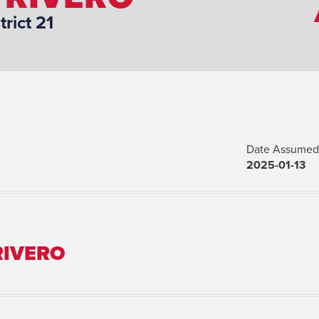
trict 21
Date Assumed 
2025-01-13
RIVERO
Marital Status: