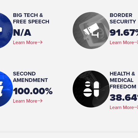
Married
BIG TECH &
BORDER
Number of Children:
FREE SPEECH
SECURITY
4
N/A
91.67
Education:
Learn More
Learn More
Bachelors, Education, Arizona State University Ma
Arizona State University
SECOND
HEALTH &
AMENDMENT
MEDICAL
FREEDOM
100.00%
38.6
Learn More
Learn More