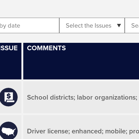
Select the Issues
ISSUE
COMMENTS
School districts; labor organizations
Driver license; enhanced; mobile; pro