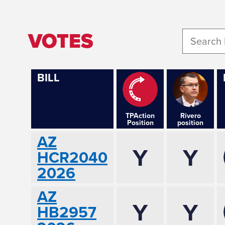
VOTES
BILL
TPAction
Rivero
Position
position
AZ
Y
Y
HCR2040
2026
AZ
Y
Y
HB2957