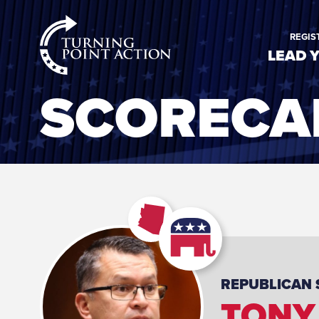
RioSlum
REGIS
Studio
LEAD 
SCORECA
REPUBLICAN
TONY