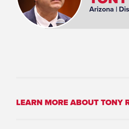
Arizona
| Dis
LEARN MORE ABOUT TONY 
Committee Assignment: