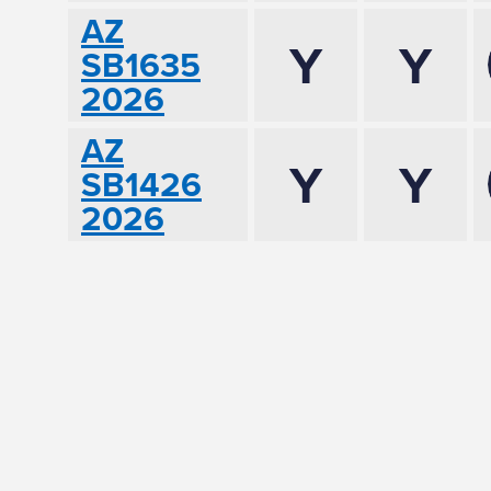
AZ
Y
Y
SB1635
2026
AZ
Y
Y
SB1426
2026